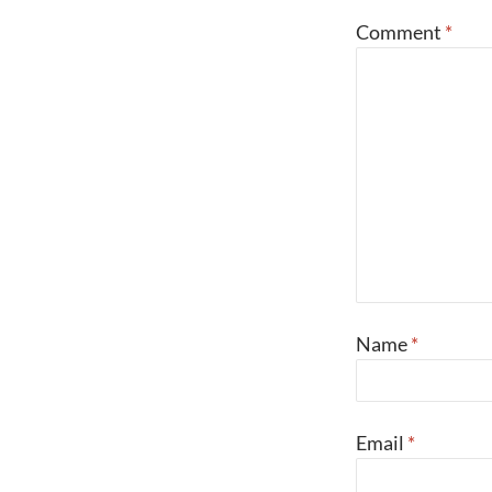
Comment
*
Name
*
Email
*