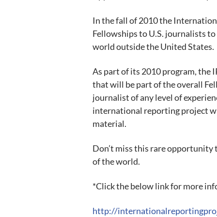
In the fall of 2010 the Internatio
Fellowships to U.S. journalists to
world outside the United States.
As part of its 2010 program, the 
that will be part of the overall F
journalist of any level of experie
international reporting project wi
material.
Don’t miss this rare opportunity 
of the world.
*Click the below link for more in
http://internationalreportingpro