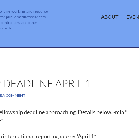
ort, networking, and resource
SKIP TO CONTENT
ABOUT
EVEN
 for public media freelancers,
, contractors, and other
endents
 DEADLINE APRIL 1
VE A COMMENT
ellowship deadline approaching. Details below. -mia *
*
 international reporting due by *April 1*