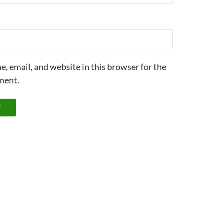
, email, and website in this browser for the
ment.