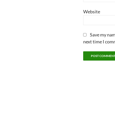
Website
Save my name
next time I com