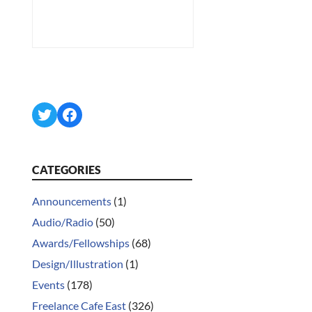
Twitter
Facebook
CATEGORIES
Announcements
(1)
Audio/Radio
(50)
Awards/Fellowships
(68)
Design/Illustration
(1)
Events
(178)
Freelance Cafe East
(326)