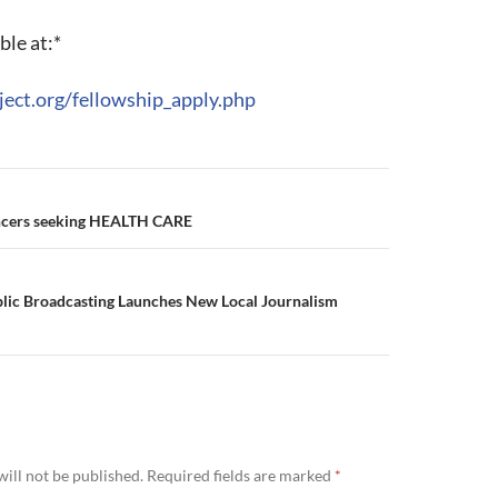
ble at:*
ject.org/fellowship_apply.php
lancers seeking HEALTH CARE
blic Broadcasting Launches New Local Journalism
ill not be published.
Required fields are marked
*