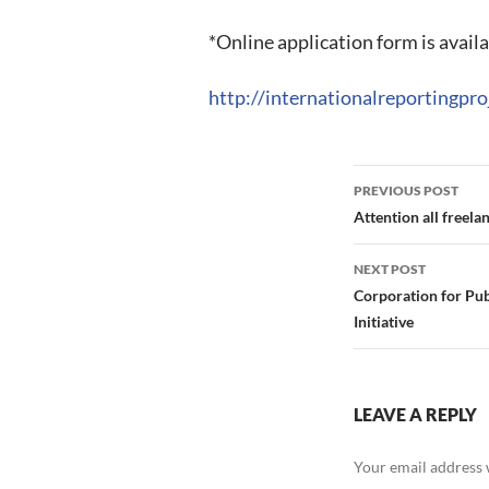
*Online application form is availa
http://internationalreportingpro
Post
PREVIOUS POST
navigation
Attention all free
NEXT POST
Corporation for Pu
Initiative
LEAVE A REPLY
Your email address w