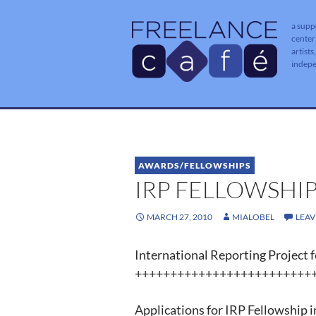
a supp
center
artists
indep
AWARDS/FELLOWSHIPS
IRP FELLOWSHIP
MARCH 27, 2010
MIALOBEL
LEA
International Reporting Project f
++++++++++++++++++++++++++
Applications for IRP Fellowship in