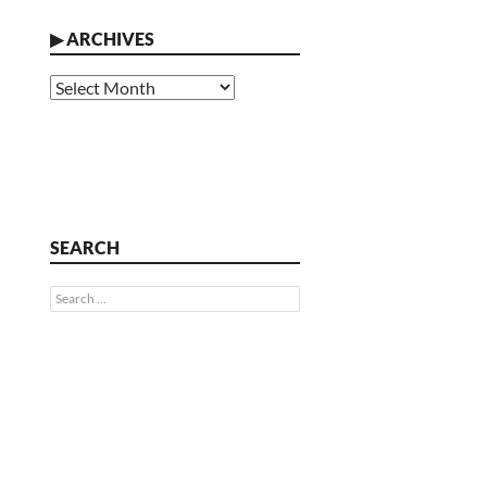
▶
ARCHIVES
Archives
SEARCH
Search
for: