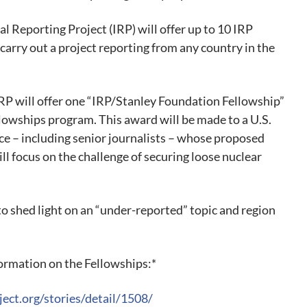
nal Reporting Project (IRP) will offer up to 10 IRP
 carry out a project reporting from any country in the
IRP will offer one “IRP/Stanley Foundation Fellowship”
ellowships program. This award will be made to a U.S.
nce – including senior journalists – whose proposed
ll focus on the challenge of securing loose nuclear
to shed light on an “under-reported” topic and region
formation on the Fellowships:*
ject.org/stories/detail/1508/