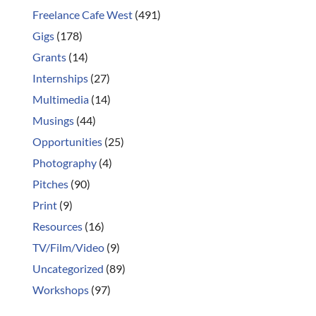
Freelance Cafe West
(491)
Gigs
(178)
Grants
(14)
Internships
(27)
Multimedia
(14)
Musings
(44)
Opportunities
(25)
Photography
(4)
Pitches
(90)
Print
(9)
Resources
(16)
TV/Film/Video
(9)
Uncategorized
(89)
Workshops
(97)