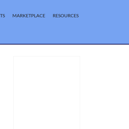
TS
MARKETPLACE
RESOURCES