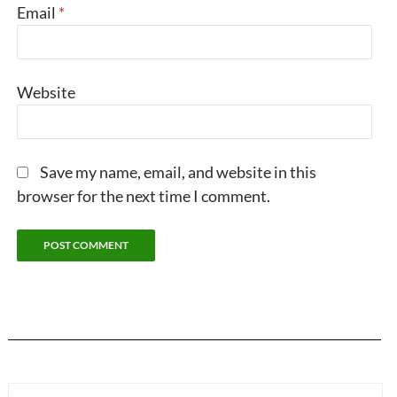
Email
*
Website
Save my name, email, and website in this
browser for the next time I comment.