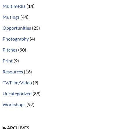
Multimedia
(14)
Musings
(44)
Opportunities
(25)
Photography
(4)
Pitches
(90)
Print
(9)
Resources
(16)
TV/Film/Video
(9)
Uncategorized
(89)
Workshops
(97)
▶
ARCHIVES