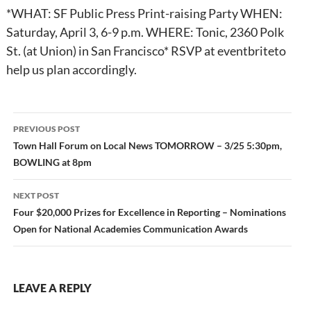
*WHAT: SF Public Press Print-raising Party WHEN:
Saturday, April 3, 6-9 p.m. WHERE: Tonic, 2360 Polk
St. (at Union) in San Francisco* RSVP at eventbriteto
help us plan accordingly.
Post
PREVIOUS POST
navigation
Town Hall Forum on Local News TOMORROW – 3/25 5:30pm,
BOWLING at 8pm
NEXT POST
Four $20,000 Prizes for Excellence in Reporting – Nominations
Open for National Academies Communication Awards
LEAVE A REPLY