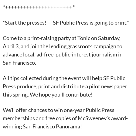
*++++++++++++++++++++++ *
*Start the presses! — SF Public Press is going to print.*
Come to a print-raising party at Tonic on Saturday,
April 3, and join the leading grassroots campaign to
advance local, ad-free, public-interest journalism in
San Francisco.
All tips collected during the event will help SF Public
Press produce, print and distribute a pilot newspaper
this spring. We hope you’ll contribute!
We’ll offer chances to win one-year Public Press
memberships and free copies of McSweeney’s award-
winning San Francisco Panorama!