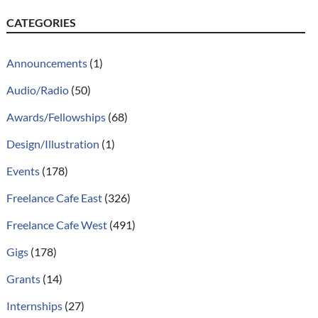
CATEGORIES
Announcements
(1)
Audio/Radio
(50)
Awards/Fellowships
(68)
Design/Illustration
(1)
Events
(178)
Freelance Cafe East
(326)
Freelance Cafe West
(491)
Gigs
(178)
Grants
(14)
Internships
(27)