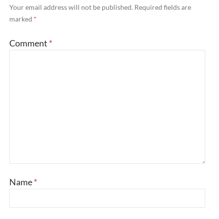
Your email address will not be published.
Required fields are
marked
*
Comment
*
Name
*