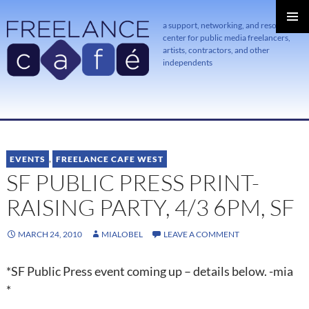
a support, networking, and resource
center for public media freelancers,
PRIMAR
MENU
artists, contractors, and other
independents
SKIP
TO
CONTENT
EVENTS
,
FREELANCE CAFE WEST
SF PUBLIC PRESS PRINT-
RAISING PARTY, 4/3 6PM, SF
MARCH 24, 2010
MIALOBEL
LEAVE A COMMENT
*SF Public Press event coming up – details below. -mia
*