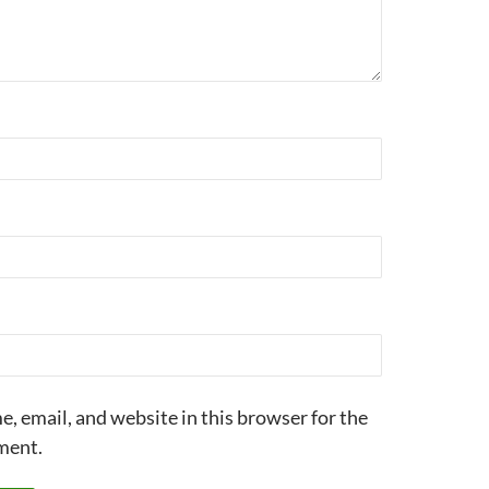
, email, and website in this browser for the
ment.