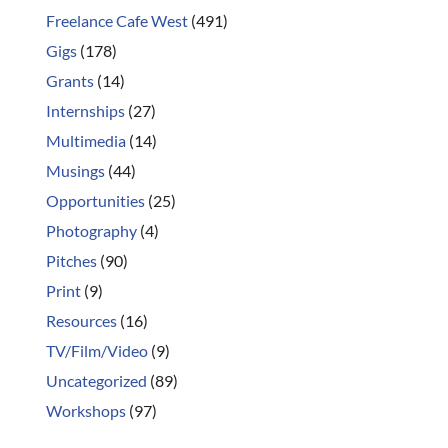
Freelance Cafe West
(491)
Gigs
(178)
Grants
(14)
Internships
(27)
Multimedia
(14)
Musings
(44)
Opportunities
(25)
Photography
(4)
Pitches
(90)
Print
(9)
Resources
(16)
TV/Film/Video
(9)
Uncategorized
(89)
Workshops
(97)