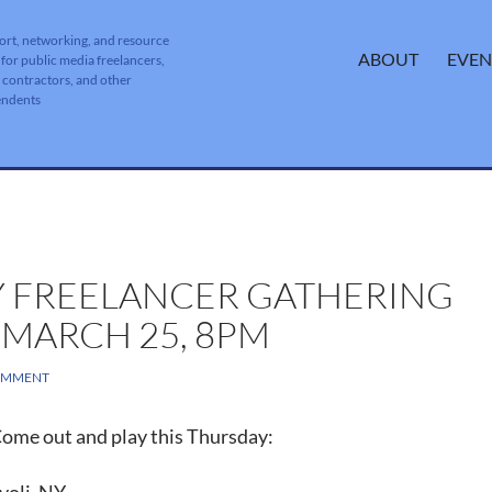
ort, networking, and resource
SKIP TO CONTENT
ABOUT
EVEN
 for public media freelancers,
, contractors, and other
endents
 FREELANCER GATHERING
 MARCH 25, 8PM
OMMENT
ome out and play this Thursday: