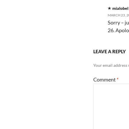
mialobel
MARCH 23, 2
Sorry – ju
26. Apolo
LEAVE A REPLY
Your email address w
Comment
*