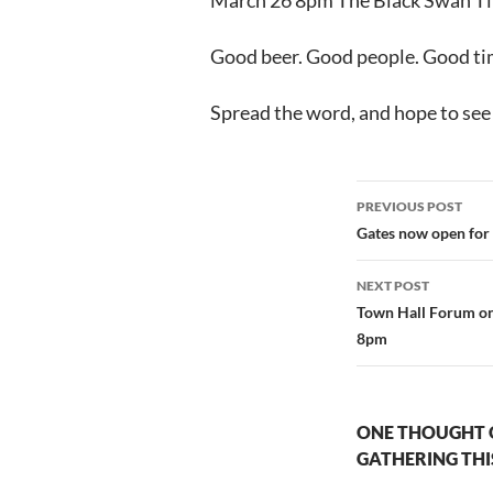
March 26 8pm The Black Swan Ti
Good beer. Good people. Good time
Spread the word, and hope to see
Post
PREVIOUS POST
navigation
Gates now open for
NEXT POST
Town Hall Forum 
8pm
ONE THOUGHT 
GATHERING THI