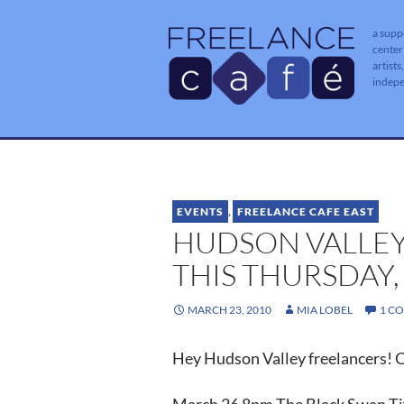
a supp
center
artists
indep
EVENTS
,
FREELANCE CAFE EAST
HUDSON VALLEY
THIS THURSDAY,
MARCH 23, 2010
MIA LOBEL
1 C
Hey Hudson Valley freelancers! C