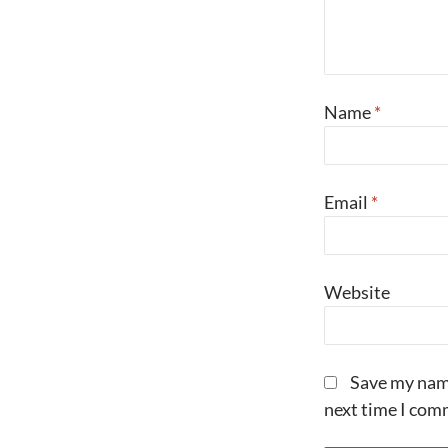
Name
*
Email
*
Website
Save my name
next time I com