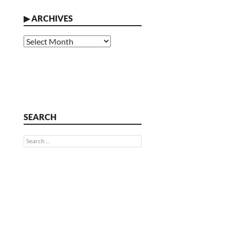
▶
ARCHIVES
Archives
SEARCH
Search
for: