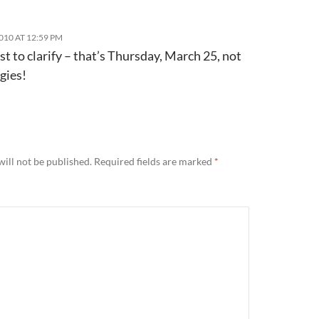
010 AT 12:59 PM
st to clarify – that’s Thursday, March 25, not
gies!
ill not be published.
Required fields are marked
*