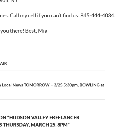
voli, NY
s. Call my cell if you can’t find us: 845-444-4034.
 you there! Best, Mia
 AIR
on Local News TOMORROW – 3/25 5:30pm, BOWLING at
ON “HUDSON VALLEY FREELANCER
S THURSDAY, MARCH 25, 8PM”