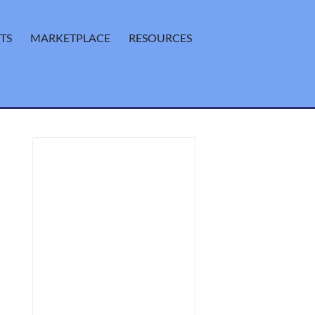
TS
MARKETPLACE
RESOURCES