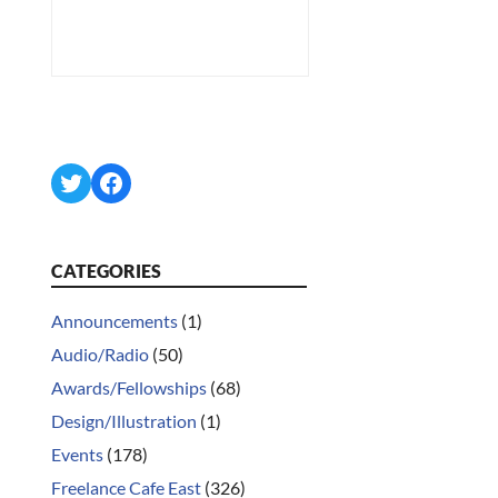
Twitter
Facebook
CATEGORIES
Announcements
(1)
Audio/Radio
(50)
Awards/Fellowships
(68)
Design/Illustration
(1)
Events
(178)
Freelance Cafe East
(326)