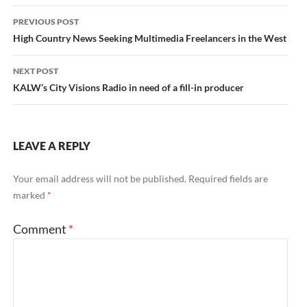
Post
PREVIOUS POST
navigation
High Country News Seeking Multimedia Freelancers in the West
NEXT POST
KALW’s City Visions Radio in need of a fill-in producer
LEAVE A REPLY
Your email address will not be published.
Required fields are
marked
*
Comment
*