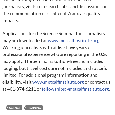
journalists, visits to research labs, and discussions on
the communication of bisphenol-A and air quality
impacts.
Applications for the Science Seminar for Journalists
may be downloaded at
www.metcalfinstitute.org.
Working journalists with at least five years of
professional experience who are reporting in the U.S.
may apply. The Seminar is tuition-free and includes
lodging, but travel costs are not included and space is
limited. For additional program information and
eligibility, visit
www.metcalfinstitute.org
or contact us
at 401-874-6211 or
fellowships@metcalfinstitute.org
.
SCIENCE
TRAINING