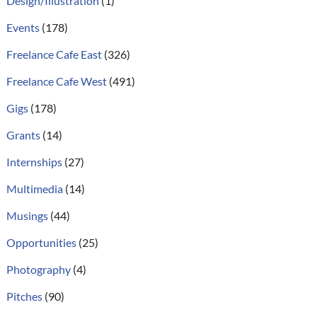
Design/Illustration
(1)
Events
(178)
Freelance Cafe East
(326)
Freelance Cafe West
(491)
Gigs
(178)
Grants
(14)
Internships
(27)
Multimedia
(14)
Musings
(44)
Opportunities
(25)
Photography
(4)
Pitches
(90)