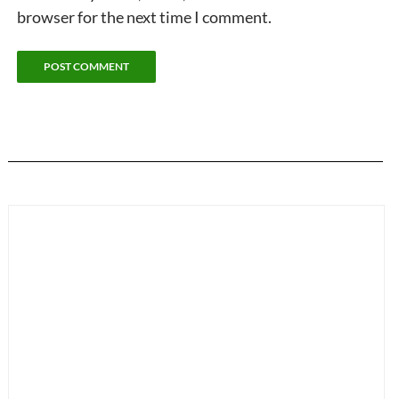
browser for the next time I comment.