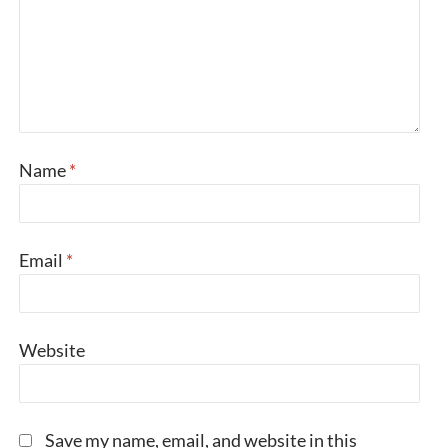
Name
*
Email
*
Website
Save my name, email, and website in this