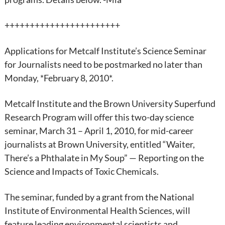
+++++++++++++++++++++++
Applications for Metcalf Institute’s Science Seminar
for Journalists need to be postmarked no later than
Monday, *February 8, 2010*.
Metcalf Institute and the Brown University Superfund
Research Program will offer this two-day science
seminar, March 31 – April 1, 2010, for mid-career
journalists at Brown University, entitled “Waiter,
There’s a Phthalate in My Soup” — Reporting on the
Science and Impacts of Toxic Chemicals.
The seminar, funded by a grant from the National
Institute of Environmental Health Sciences, will
feature leading environmental scientists and