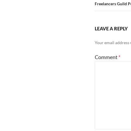
Freelancers Guild P
LEAVE A REPLY
Your email address w
Comment
*