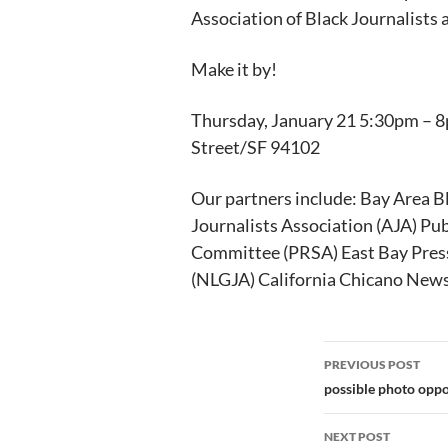
Association of Black Journalists a
Make it by!
Thursday, January 21 5:30pm – 8
Street/SF 94102
Our partners include: Bay Area B
Journalists Association (AJA) Pub
Committee (PRSA) East Bay Press
(NLGJA) California Chicano New
Post
PREVIOUS POST
navigation
possible photo oppo
NEXT POST