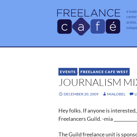
a supp
center
artists
indep
EVENTS
,
FREELANCE CAFE WEST
JOURNALISM MIXE
DECEMBER 20, 2009
MIALOBEL
L
Hey folks. If anyone is intereste
Freelancers Guild. -mia ___________
The Guild freelance unit is spon