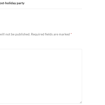
ost-holiday party
ill not be published.
Required fields are marked
*