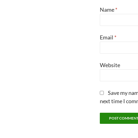
Name
*
Email
*
Website
Save my name
next time I com