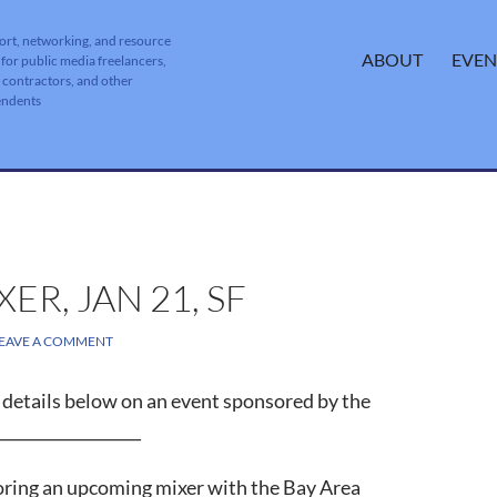
ort, networking, and resource
SKIP TO CONTENT
ABOUT
EVEN
 for public media freelancers,
, contractors, and other
endents
R, JAN 21, SF
EAVE A COMMENT
d, details below on an event sponsored by the
__________________
soring an upcoming mixer with the Bay Area