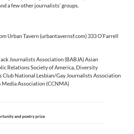
nd a few other journalists’ groups.
pm Urban Tavern (urbantavernsf.com) 333 O’Farrell
lack Journalists Association (BABJA) Asian
lic Relations Society of America, Diversity
 Club National Lesbian/Gay Journalists Association
s Media Association (CCNMA)
rtunity and poetry prize