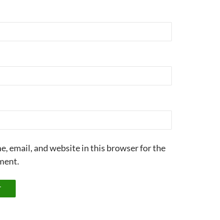
, email, and website in this browser for the
ment.