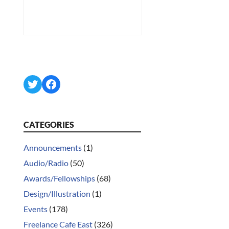
Twitter
Facebook
CATEGORIES
Announcements
(1)
Audio/Radio
(50)
Awards/Fellowships
(68)
Design/Illustration
(1)
Events
(178)
Freelance Cafe East
(326)