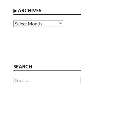
▶
ARCHIVES
Archives
SEARCH
Search
for: