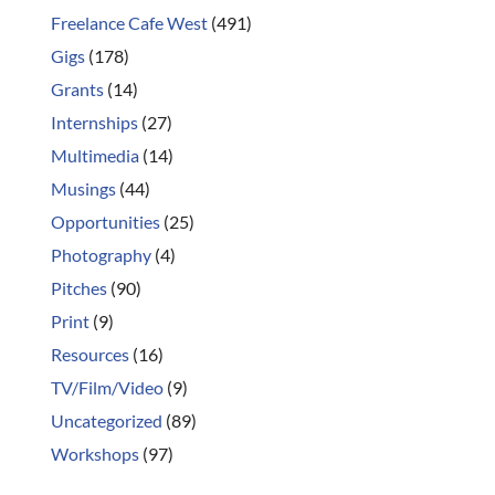
Freelance Cafe West
(491)
Gigs
(178)
Grants
(14)
Internships
(27)
Multimedia
(14)
Musings
(44)
Opportunities
(25)
Photography
(4)
Pitches
(90)
Print
(9)
Resources
(16)
TV/Film/Video
(9)
Uncategorized
(89)
Workshops
(97)