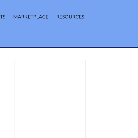
TS
MARKETPLACE
RESOURCES