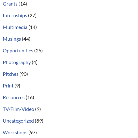
Grants
(14)
Internships
(27)
Multimedia
(14)
Musings
(44)
Opportunities
(25)
Photography
(4)
Pitches
(90)
Print
(9)
Resources
(16)
TV/Film/Video
(9)
Uncategorized
(89)
Workshops
(97)