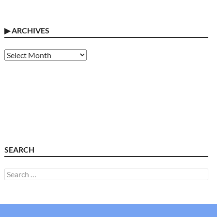
▶
ARCHIVES
Archives
SEARCH
Search
for: