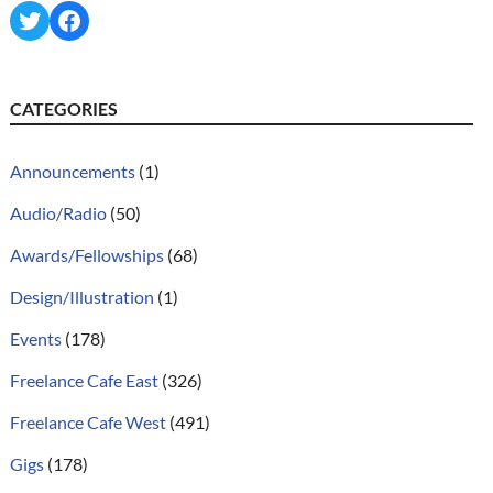
Twitter
Facebook
CATEGORIES
Announcements
(1)
Audio/Radio
(50)
Awards/Fellowships
(68)
Design/Illustration
(1)
Events
(178)
Freelance Cafe East
(326)
Freelance Cafe West
(491)
Gigs
(178)