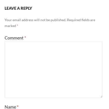
LEAVE A REPLY
Your email address will not be published.
Required fields are
marked
*
Comment
*
Name
*