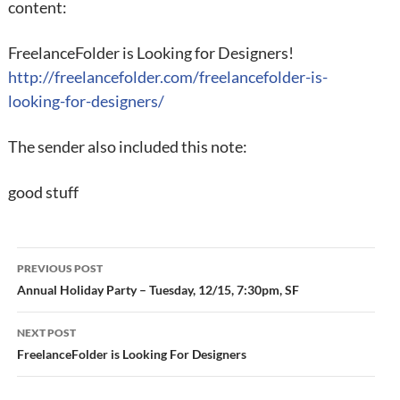
content:
FreelanceFolder is Looking for Designers!
http://freelancefolder.com/freelancefolder-is-
looking-for-designers/
The sender also included this note:
good stuff
Post
PREVIOUS POST
navigation
Annual Holiday Party – Tuesday, 12/15, 7:30pm, SF
NEXT POST
FreelanceFolder is Looking For Designers