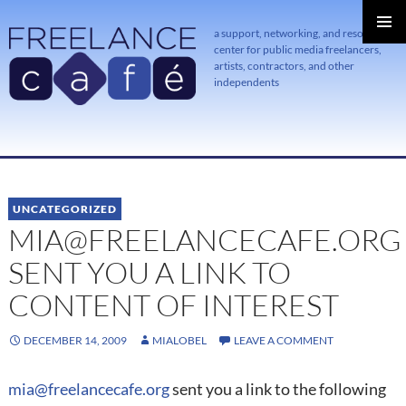
a support, networking, and resource
center for public media freelancers,
PRIMAR
MENU
artists, contractors, and other
independents
SKIP
TO
CONTENT
UNCATEGORIZED
MIA@FREELANCECAFE.ORG
SENT YOU A LINK TO
CONTENT OF INTEREST
DECEMBER 14, 2009
MIALOBEL
LEAVE A COMMENT
mia@freelancecafe.org
sent you a link to the following