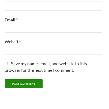
Email
*
Website
Save my name, email, and website in this
browser for the next time I comment.