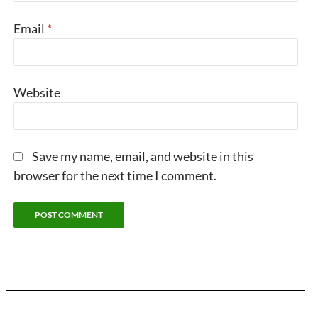
Email
*
Website
Save my name, email, and website in this
browser for the next time I comment.