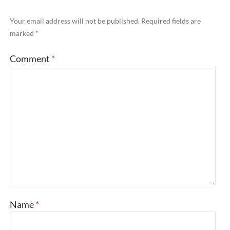
Your email address will not be published.
Required fields are
marked
*
Comment
*
Name
*