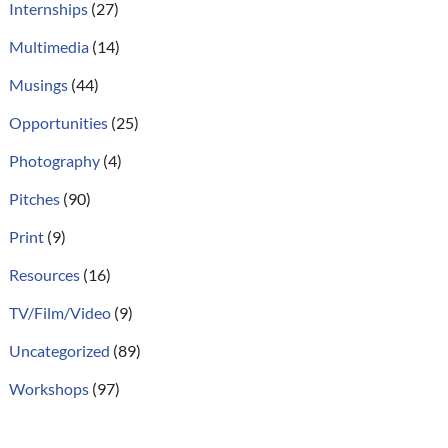
Internships
(27)
Multimedia
(14)
Musings
(44)
Opportunities
(25)
Photography
(4)
Pitches
(90)
Print
(9)
Resources
(16)
TV/Film/Video
(9)
Uncategorized
(89)
Workshops
(97)