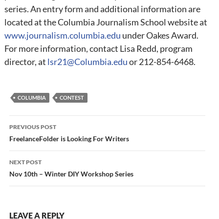
series. An entry form and additional information are
located at the Columbia Journalism School website at
www.journalism.columbia.edu
under Oakes Award.
For more information, contact Lisa Redd, program
director, at
lsr21@Columbia.edu
or 212-854-6468.
COLUMBIA
CONTEST
Post
PREVIOUS POST
navigation
FreelanceFolder is Looking For Writers
NEXT POST
Nov 10th – Winter DIY Workshop Series
LEAVE A REPLY