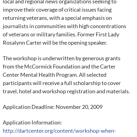
local and regional news organizations seeking to
improve their coverage of critical issues facing
returning veterans, with a special emphasis on
journalists in communities with high concentrations
of veterans or military families. Former First Lady
Rosalynn Carter will be the opening speaker.
The workshop is underwritten by generous grants
from the McCormick Foundation and the Carter
Center Mental Health Program. All selected
participants will receive a full scholarship to cover
travel, hotel and workshop registration and materials.
Application Deadline: November 20, 2009
Application Information:
http://dartcenter.org/content/workshop-when-