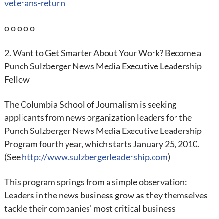
veterans-return
o o o o o
2. Want to Get Smarter About Your Work? Become a
Punch Sulzberger News Media Executive Leadership
Fellow
The Columbia School of Journalism is seeking
applicants from news organization leaders for the
Punch Sulzberger News Media Executive Leadership
Program fourth year, which starts January 25, 2010.
(See
http://www.sulzbergerleadership.com
)
This program springs from a simple observation:
Leaders in the news business grow as they themselves
tackle their companies’ most critical business