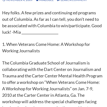
Hey folks. A few prizes and continuing ed programs
out of Columbia. As far as I can tell, you don’t need to
be associated with Columbia to win/participate. Good
luck! -Mia ______________________
1. When Veterans Come Home: A Workshop for
Working Journalists
The Columbia Graduate School of Journalism is
collaborating with the Dart Center on Journalism and
Trauma and the Carter Center Mental Health Program
to offer a workshop on “When Veterans Come Home:
A Workshop for Working Journalists” on Jan. 7-9,
2010 at the Carter Center in Atlanta, Ga. The
workshop will address the special challenges facing