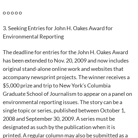
o o o o o
3. Seeking Entries for John H. Oakes Award for
Environmental Reporting
The deadline for entries for the John H. Oakes Award
has been extended to Nov. 20, 2009 and now includes
original stand-alone online work and websites that
accompany newsprint projects. The winner receives a
$5,000 prize and trip to New York’s Columbia
Graduate School of Journalism to appear on a panel on
environmental reporting issues. The story can be a
single topic or series, published between October 1,
2008 and September 30, 2009. A series must be
designated as such by the publication when it is
printed. A regular column may also be submitted as a