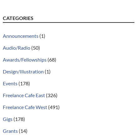
CATEGORIES
Announcements
(1)
Audio/Radio
(50)
Awards/Fellowships
(68)
Design/Illustration
(1)
Events
(178)
Freelance Cafe East
(326)
Freelance Cafe West
(491)
Gigs
(178)
Grants
(14)