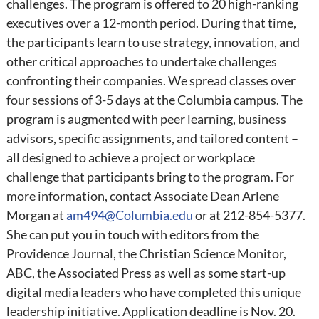
challenges. The program is offered to 20 high-ranking
executives over a 12-month period. During that time,
the participants learn to use strategy, innovation, and
other critical approaches to undertake challenges
confronting their companies. We spread classes over
four sessions of 3-5 days at the Columbia campus. The
program is augmented with peer learning, business
advisors, specific assignments, and tailored content –
all designed to achieve a project or workplace
challenge that participants bring to the program. For
more information, contact Associate Dean Arlene
Morgan at
am494@Columbia.edu
or at 212-854-5377.
She can put you in touch with editors from the
Providence Journal, the Christian Science Monitor,
ABC, the Associated Press as well as some start-up
digital media leaders who have completed this unique
leadership initiative. Application deadline is Nov. 20.