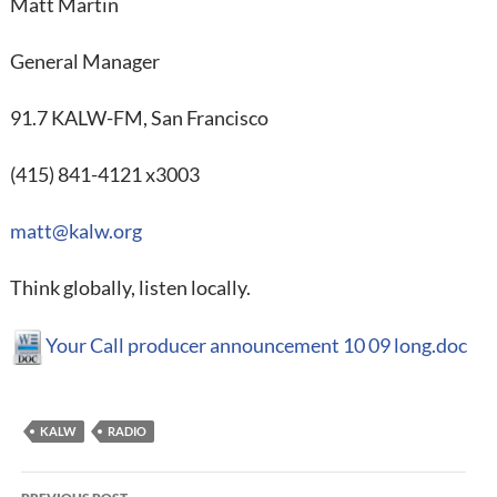
Matt Martin
General Manager
91.7 KALW-FM, San Francisco
(415) 841-4121 x3003
matt@kalw.org
Think globally, listen locally.
Your Call producer announcement 10 09 long.doc
KALW
RADIO
Post