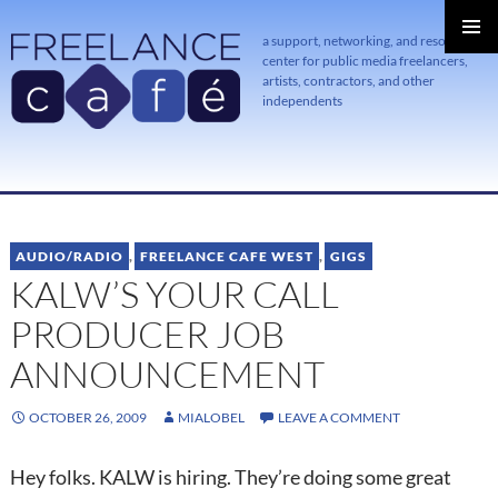
a support, networking, and resource
center for public media freelancers,
PRIMAR
MENU
artists, contractors, and other
independents
SKIP
TO
CONTENT
AUDIO/RADIO
,
FREELANCE CAFE WEST
,
GIGS
KALW’S YOUR CALL
PRODUCER JOB
ANNOUNCEMENT
OCTOBER 26, 2009
MIALOBEL
LEAVE A COMMENT
Hey folks. KALW is hiring. They’re doing some great