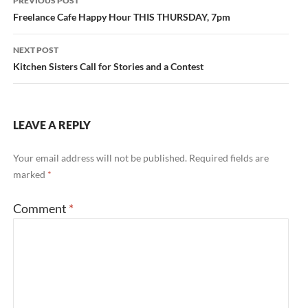
PREVIOUS POST
navigation
Freelance Cafe Happy Hour THIS THURSDAY, 7pm
NEXT POST
Kitchen Sisters Call for Stories and a Contest
LEAVE A REPLY
Your email address will not be published.
Required fields are
marked
*
Comment
*