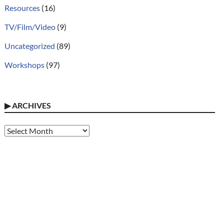
Resources
(16)
TV/Film/Video
(9)
Uncategorized
(89)
Workshops
(97)
▶
ARCHIVES
Archives