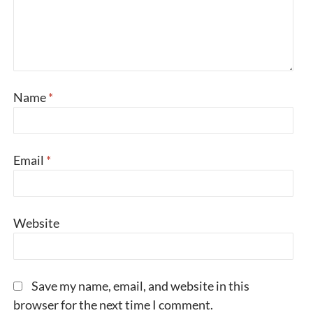
Name
*
Email
*
Website
Save my name, email, and website in this
browser for the next time I comment.