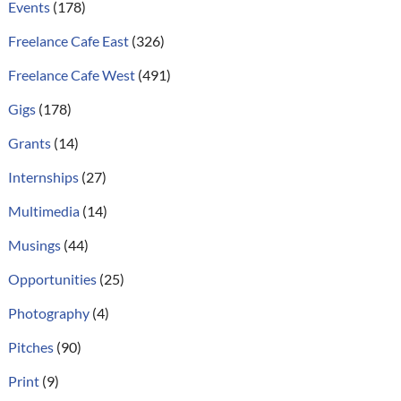
Events
(178)
Freelance Cafe East
(326)
Freelance Cafe West
(491)
Gigs
(178)
Grants
(14)
Internships
(27)
Multimedia
(14)
Musings
(44)
Opportunities
(25)
Photography
(4)
Pitches
(90)
Print
(9)