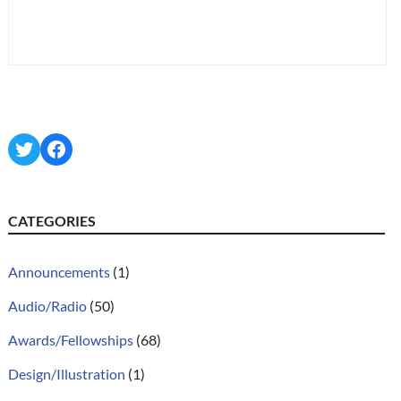
Twitter
Facebook
CATEGORIES
Announcements
(1)
Audio/Radio
(50)
Awards/Fellowships
(68)
Design/Illustration
(1)