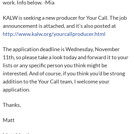
work. Info below. -Mia
KALW is seeking a new producer for Your Call. The job
announcement is attached, and it’s also posted at
http://www.kalw.org/yourcallproducer.html
The application deadline is Wednesday, November
11th, so please take a look today and forward it to your
lists or any specific person you think might be
interested. And of course, if you think you’d be strong
addition to the Your Call team, I welcome your
application.
Thanks,
Matt